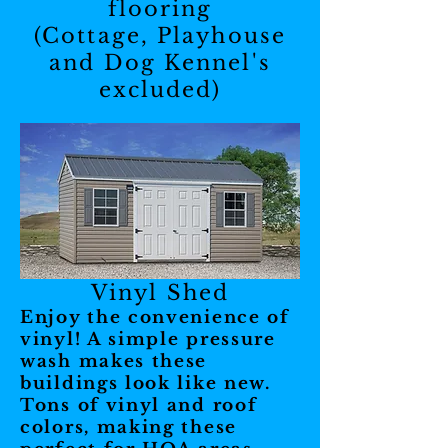
flooring
(Cottage, Playhouse
and Dog Kennel's
excluded)
Vinyl Shed
Enjoy the convenience of
vinyl! A simple pressure
wash makes these
buildings look like new.
Tons of vinyl and roof
colors, making these