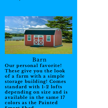
Barn
Our personal favorite!
These give you the look
of a farm with a simple
storage building! Comes
standard with 1-2 lofts
depending on size and is
available in the same 17
colors as the Painted