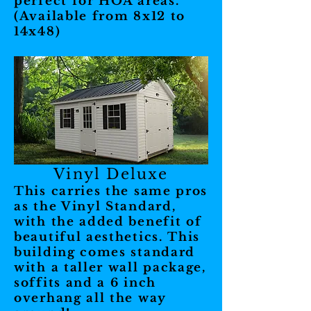
perfect for HOA areas.
(Available from 8x12 to
14x48)
Vinyl Deluxe
This carries the same pros
as the Vinyl Standard,
with the added benefit of
beautiful aesthetics. This
building comes standard
with a taller wall package,
soffits and a 6 inch
overhang all the way