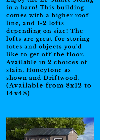
in a barn! This building
comes with a higher roof
line, and 1-2 lofts
depending on size! The
lofts are great for storing
totes and objects you'd
like to get off the floor.
Available in 2 choices of
stain, Honeytone as
shown and Driftwood.
(Available from 8x12 to
14x48)