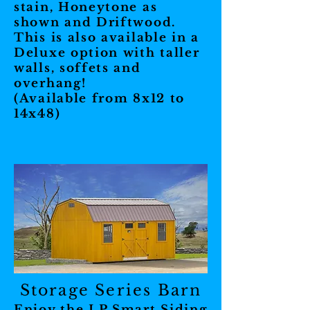
stain, Honeytone as
shown and Driftwood.
This is also available in a
Deluxe option with taller
walls, soffets and
overhang!
(Available from 8x12 to
14x48)
Storage Series Barn
Enjoy the LP Smart Siding