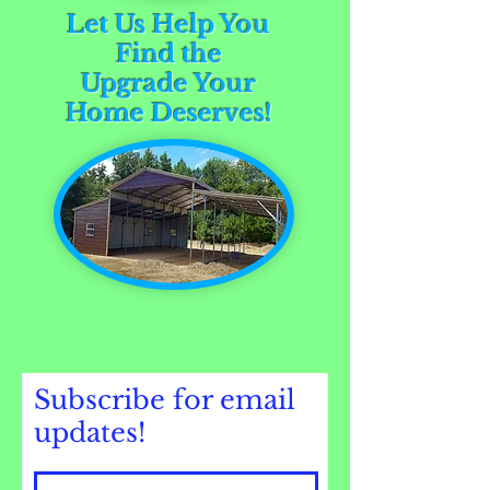
Let Us Help You
Find the
Upgrade Your
Home Deserves!
Subscribe for email
updates!