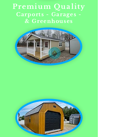
Premium Quality
Carports - Garages -
& Greenhouses