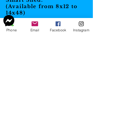
Smart Shed.
(Available from 8x12 to
14x48)
Phone
Email
Facebook
Instagram
Cottage
These are perfect for
He/She Sheds, pool
houses, home office, etc.!
Our Cottages are