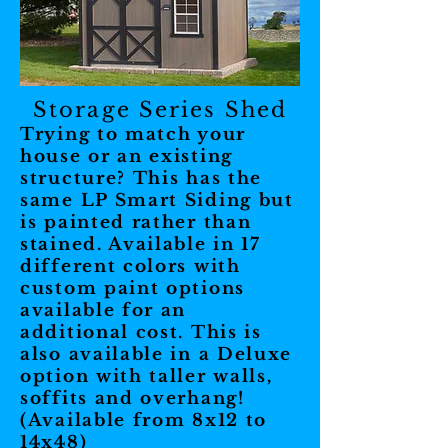
Storage Series Shed
Trying to match your
house or an existing
structure? This has the
same LP Smart Siding but
is painted rather than
stained. Available in 17
different colors with
custom paint options
available for an
additional cost. This is
also available in a Deluxe
option with taller walls,
soffits and overhang!
(Available from 8x12 to
14x48)