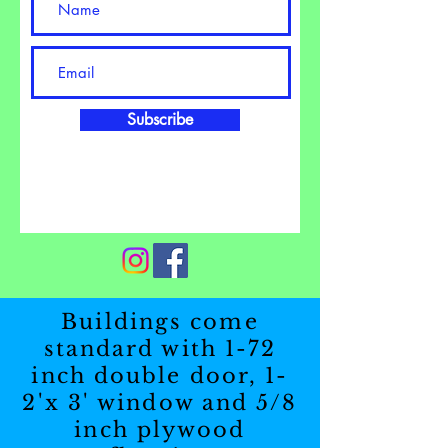
Subscribe
Buildings come
standard with 1-72
inch double door, 1-
2'x 3' window and 5/8
inch plywood