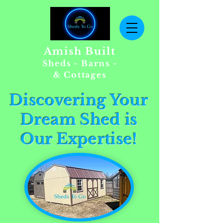
Amish Built
Sheds - Barns -
& Cottages
Discovering Your
Dream Shed is
Our Expertise!