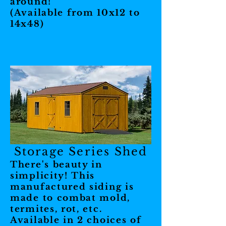
around!
(Available from 10x12 to
14x48)
Storage Series Shed
There's beauty in
simplicity! This
manufactured siding is
made to combat mold,
termites, rot, etc.
Available in 2 choices of